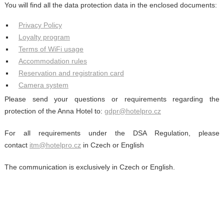
You will find all the data protection data in the enclosed documents:
Privacy Policy
Loyalty program
Terms of WiFi usage
Accommodation rules
Reservation and registration card
Camera system
Please send your questions or requirements regarding the
protection of the Anna Hotel to:
gdpr@hotelpro.cz
For all requirements under the DSA Regulation, please
contact
itm@hotelpro.cz
in Czech or English
The communication is exclusively in Czech or English.