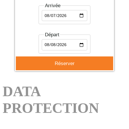
Arrivée
Départ
DATA
PROTECTION