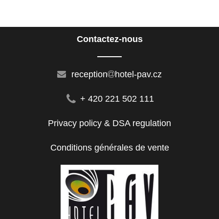
Contactez-nous
reception
hotel-pav.cz
+ 420 221 502 111
Privacy policy & DSA regulation
Conditions générales de vente