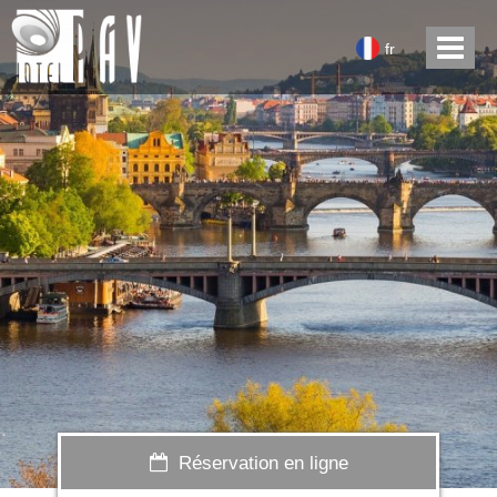
fr
Réservation en ligne