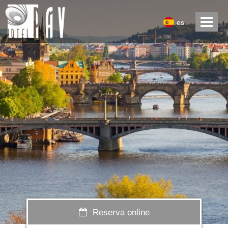
es
Reserva online