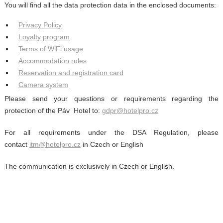
You will find all the data protection data in the enclosed documents:
Privacy Policy
Loyalty program
Terms of WiFi usage
Accommodation rules
Reservation and registration card
Camera system
Please send your questions or requirements regarding the
protection of the Páv Hotel to:
gdpr@hotelpro.cz
For all requirements under the DSA Regulation, please
contact
itm@hotelpro.cz
in Czech or English
The communication is exclusively in Czech or English.