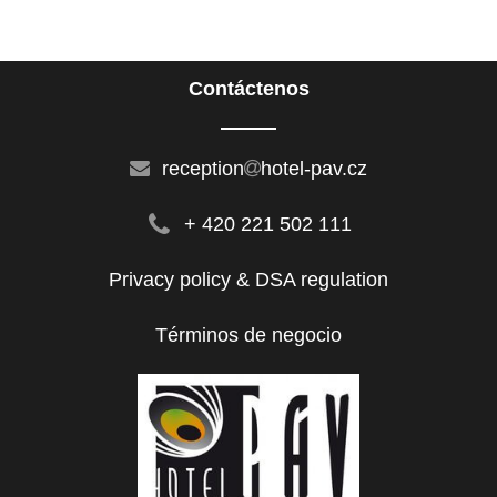
Contáctenos
reception
hotel-pav.cz
+ 420 221 502 111
Privacy policy & DSA regulation
Términos de negocio