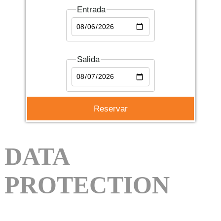
Entrada
Salida
DATA
PROTECTION