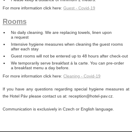
For more information click here:
Guest - Covid-19
Rooms
No daily cleaning. We are replacing towels, linen upon
a request
Intensive hygiene measures when cleaning the guest rooms
after each stay
Guest rooms will not be entered up to 48 hours after check-out
We temporarily serve breakfast á la carte. You can pre-order
a breakfast menu a day before.
For more information click here:
Cleaning - Covid-19
If you have any questions regarding special hygiene measures at
the Hotel Páv please contact us at: reception@hotel-pav.cz.
Communication is exclusively in Czech or English language.