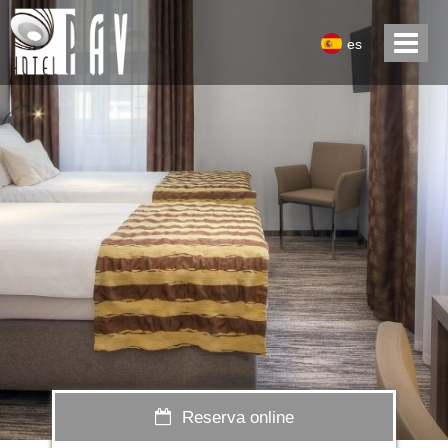
es
Reserva online