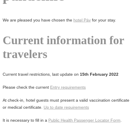
We are pleased you have chosen the
hotel Páv
for your stay.
Current information for
travelers
Current travel restrictions, last update on
15th February 2022
Please check the current
Entry requirements
At check-in, hotel guests must present a valid vaccination certificate
or medical certificate.
Up to date requirements
It is necessary to fill in a
Public Health Passenger Locator Form
.