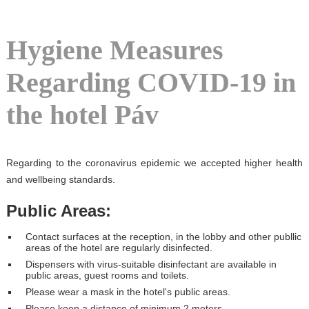
Hygiene Measures
Regarding COVID-19 in
the hotel Páv
Regarding to the coronavirus epidemic we accepted higher health
and wellbeing standards.
Public Areas:
Contact surfaces at the reception, in the lobby and other publlic
areas of the hotel are regularly disinfected.
Dispensers with virus-suitable disinfectant are available in
public areas, guest rooms and toilets.
Please wear a mask in the hotel's public areas.
Please keep a distance of minimum 2 meters.