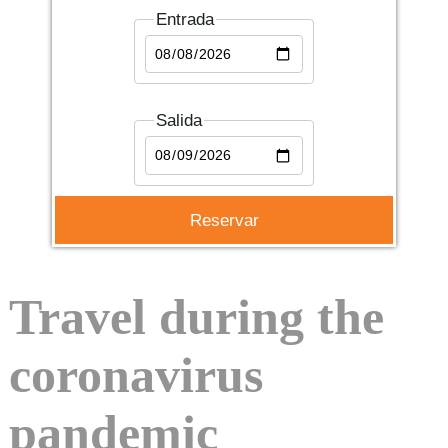
Entrada
Salida
Travel during the
coronavirus
pandemic