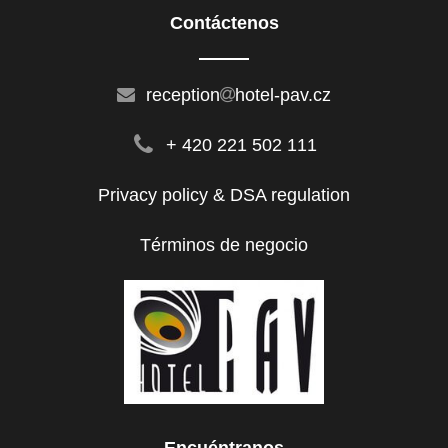
Contáctenos
reception
hotel-pav.cz
+ 420 221 502 111
Privacy policy & DSA regulation
Términos de negocio