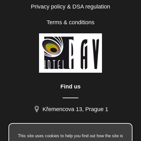
Privacy policy & DSA regulation
Terms & conditions
Find us
Křemencova 13, Prague 1
This site uses cookies to help you find out how the site is
facebook