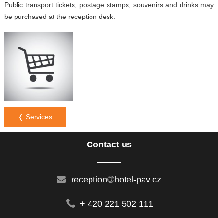
Public transport tickets, postage stamps, souvenirs and drinks may
be purchased at the reception desk.
❬ Services
Contact us
reception
hotel-pav.cz
+ 420 221 502 111