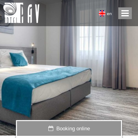
en
Booking online