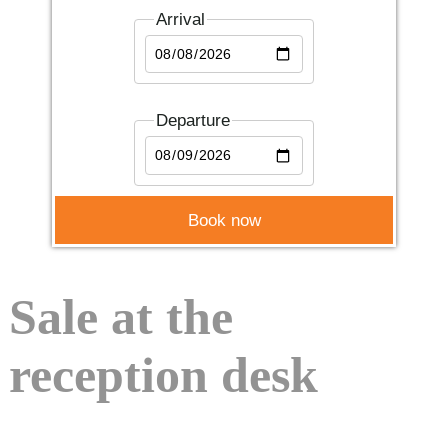
Arrival
Departure
Sale at the
reception desk