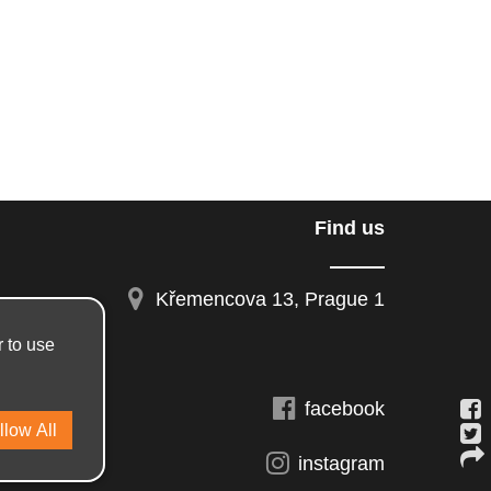
Find us
Křemencova 13, Prague 1
r to use
facebook
instagram