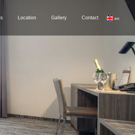
es
Location
Gallery
Contact
en