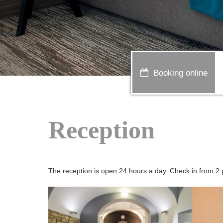
Booking online
Reception
The reception is open 24 hours a day. Check in from 2 p