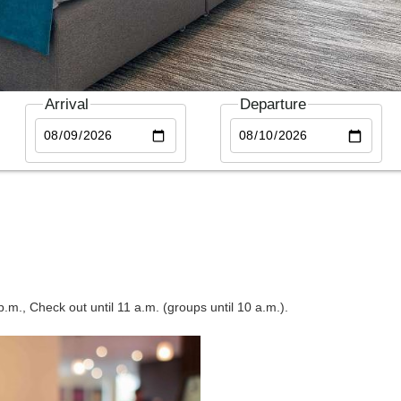
Arrival
Departure
.m., Check out until 11 a.m. (groups until 10 a.m.).