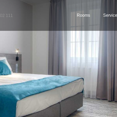
Rooms
Servic
502 111