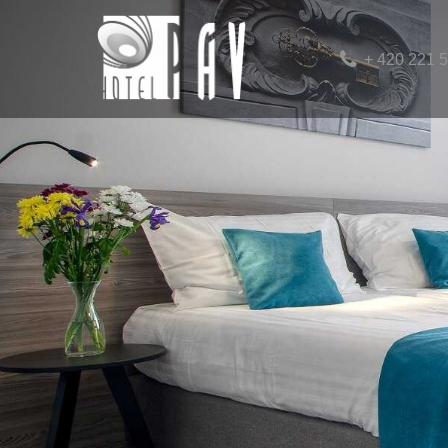
+ 420 221 