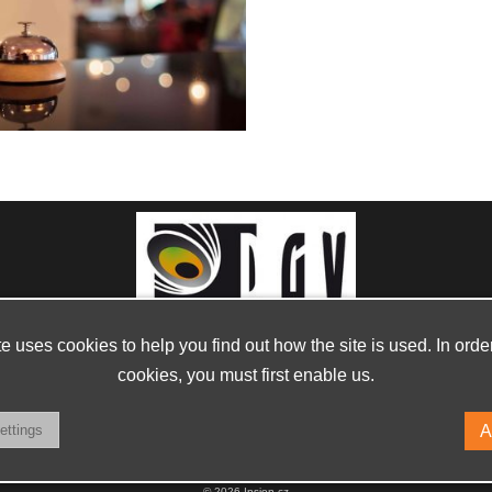
te uses cookies to help you find out how the site is used. In orde
cookies, you must first enable us.
© 2026 Insion.cz