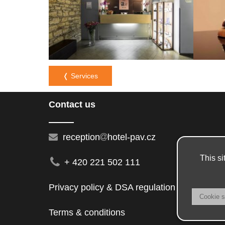
❬ Services
Contact us
reception
hotel-pav.cz
This si
+ 420 221 502 111
Privacy policy & DSA regulation
Terms & conditions