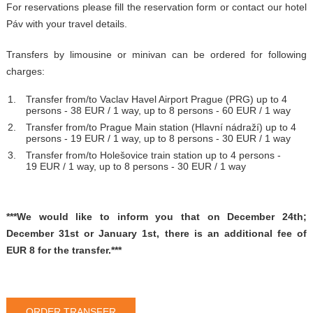
For reservations please fill the reservation form or contact our hotel
Páv with your travel details.
Transfers by limousine or minivan can be ordered for following
charges:
Transfer from/to Vaclav Havel Airport Prague (PRG) up to 4
persons - 38 EUR / 1 way, up to 8 persons - 60 EUR / 1 way
Transfer from/to Prague Main station (Hlavní nádraží) up to 4
persons - 19 EUR / 1 way, up to 8 persons - 30 EUR / 1 way
Transfer from/to Holešovice train station up to 4 persons -
19 EUR / 1 way, up to 8 persons - 30 EUR / 1 way
***We would like to inform you that on December 24th;
December 31st or January 1st, there is an additional fee of
EUR 8 for the transfer.***
ORDER TRANSFER