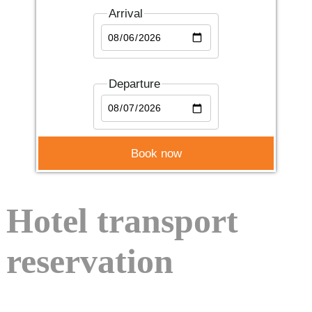
Arrival
Departure
Hotel transport
reservation