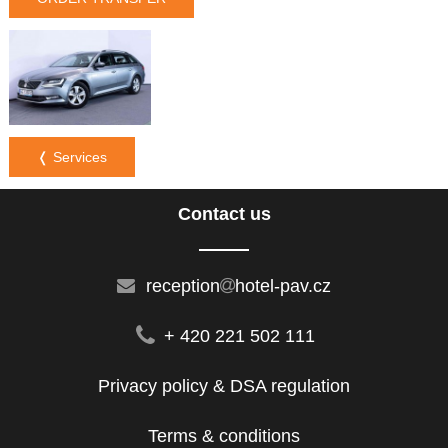
❬ Services
Contact us
reception
hotel-pav.cz
+ 420 221 502 111
Privacy policy & DSA regulation
Terms & conditions