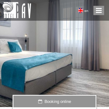
en
Booking online