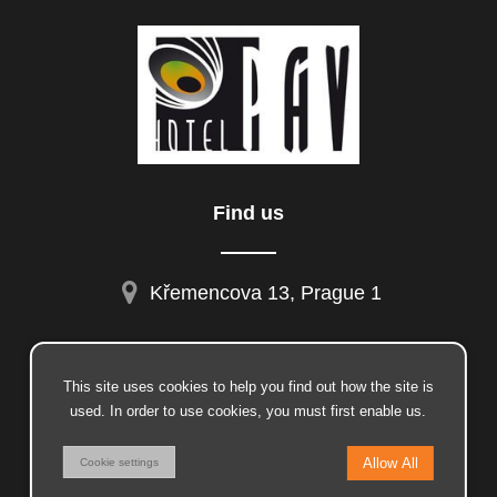
Find us
Křemencova 13, Prague 1
This site uses cookies to help you find out how the site is
facebook
used. In order to use cookies, you must first enable us.
instagram
© 2026 Insion.cz